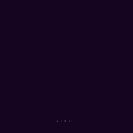
SCROLL