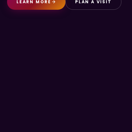
LEARN MORE
PLAN A VISIT