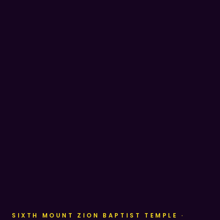
SIXTH MOUNT ZION BAPTIST TEMPLE ·