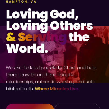
HAMPTON, VA
Loving God,
Loving Others
& Serving
the
World.
We exist to lead people to Christ and help
them grow through meaningful
relationships, authentic worship, and solid
biblical truth.
Where Miracles Live.